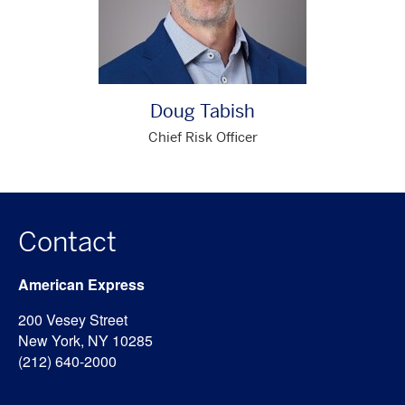
Doug Tabish
Chief Risk Officer
Contact
American Express
200 Vesey Street
New York, NY 10285
(212) 640-2000