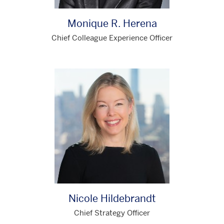
Monique R. Herena
Chief Colleague Experience Officer
Nicole Hildebrandt
Chief Strategy Officer