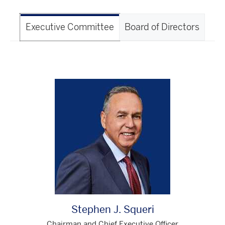
Executive Committee
Board of Directors
Stephen J. Squeri
Chairman and Chief Executive Officer