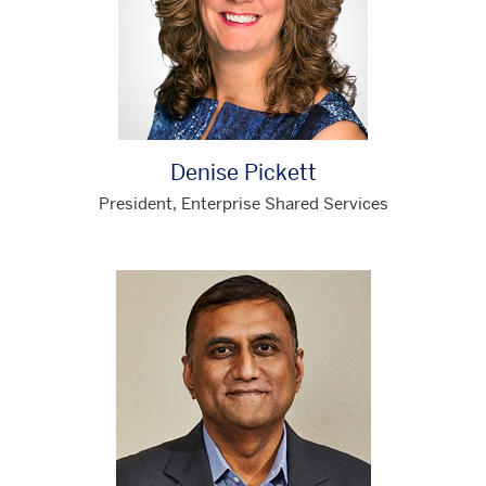
Denise Pickett
President, Enterprise Shared Services