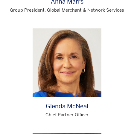
Anna Marrs
Group President, Global Merchant & Network Services
Glenda McNeal
Chief Partner Officer