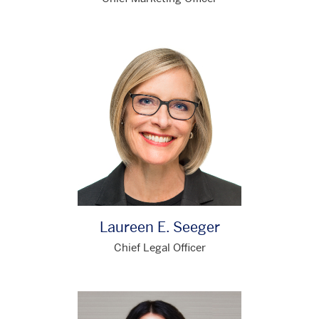
Laureen E. Seeger
Chief Legal Officer