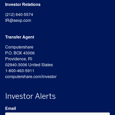
Investor Relations
(212) 640-5574
IR@aexp.com
Transfer Agent
Computershare
P.O. BOX 43006
Providence, RI
02940-3006 United States
1-800-463-5911
computershare.com/investor
Investor Alerts
Email