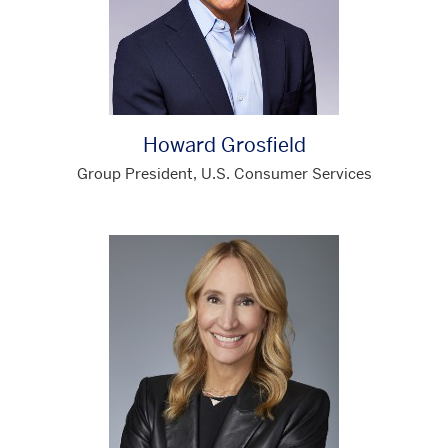
Howard Grosfield
Group President, U.S. Consumer Services