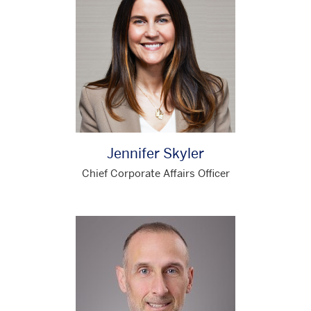
Jennifer Skyler
Chief Corporate Affairs Officer