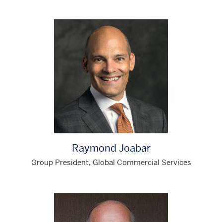
Raymond Joabar
Group President, Global Commercial Services