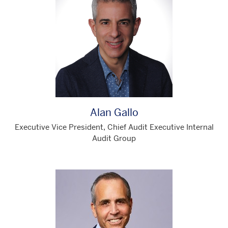
Alan Gallo
Executive Vice President, Chief Audit Executive Internal
Audit Group