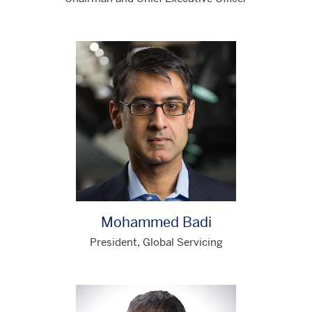
Mohammed Badi
President, Global Servicing