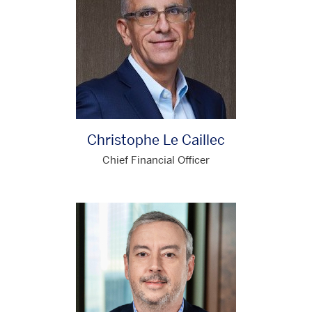
Christophe Le Caillec
Chief Financial Officer