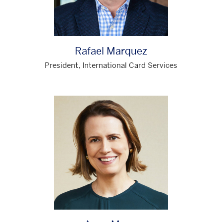
Rafael Marquez
President, International Card Services