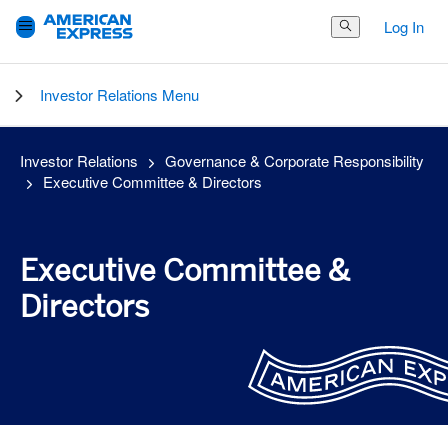
Log In
Search Button
Investor Relations Menu
Investor Relations
Governance & Corporate Responsibility
Executive Committee & Directors
Executive Committee &
Directors