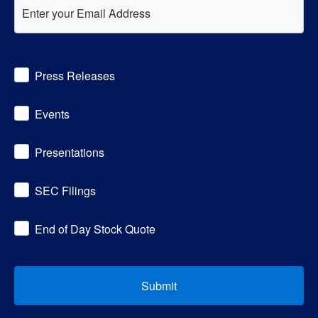
Investor
Press Releases
Alert
Options
Events
Presentations
SEC Filings
End of Day Stock Quote
Submit