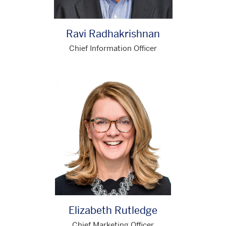
Ravi Radhakrishnan
Chief Information Officer
Elizabeth Rutledge
Chief Marketing Officer