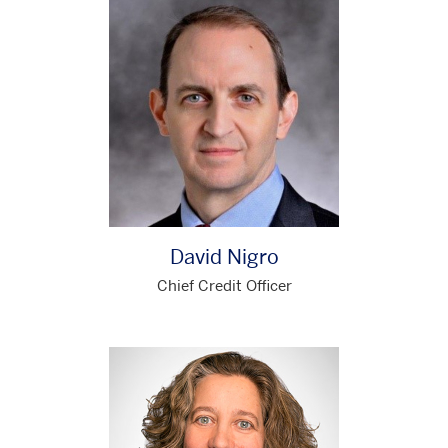
David Nigro
Chief Credit Officer