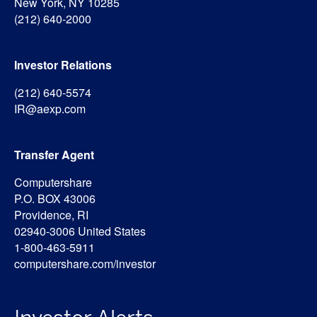
New York, NY 10285
(212) 640-2000
Investor Relations
(212) 640-5574
IR@aexp.com
Transfer Agent
Computershare
P.O. BOX 43006
Providence, RI
02940-3006 United States
1-800-463-5911
computershare.com/investor