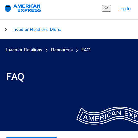
Log In
Search Button
Investor Relations Menu
Investor Relations
Resources
FAQ
FAQ