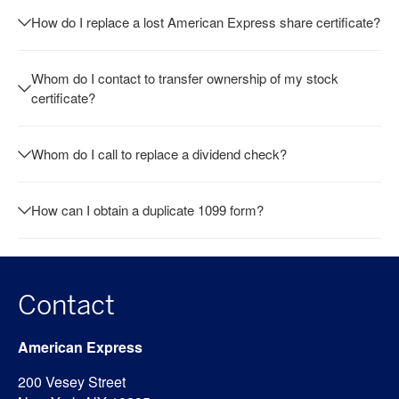
How do I replace a lost American Express share certificate?
Whom do I contact to transfer ownership of my stock
certificate?
Whom do I call to replace a dividend check?
How can I obtain a duplicate 1099 form?
Contact
American Express
200 Vesey Street