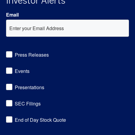
Investor Alerts
Email
Investor
Press Releases
Alert
Options
Events
Presentations
SEC Filings
End of Day Stock Quote