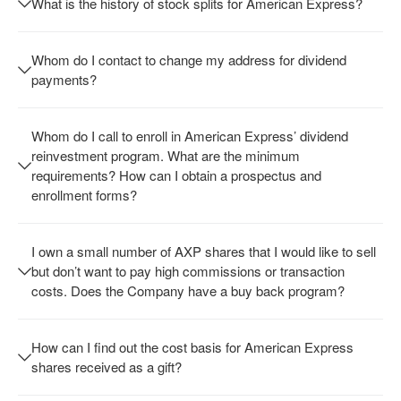
What is the history of stock splits for American Express?
Whom do I contact to change my address for dividend
payments?
Whom do I call to enroll in American Express’ dividend
reinvestment program. What are the minimum
requirements? How can I obtain a prospectus and
enrollment forms?
I own a small number of AXP shares that I would like to sell
but don’t want to pay high commissions or transaction
costs. Does the Company have a buy back program?
How can I find out the cost basis for American Express
shares received as a gift?