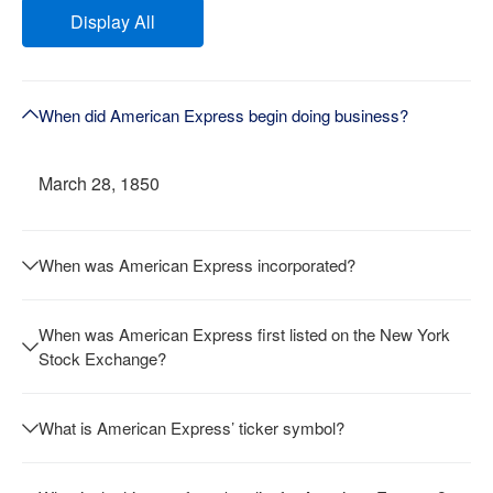
Display All
When did American Express begin doing business?
March 28, 1850
When was American Express incorporated?
When was American Express first listed on the New York
Stock Exchange?
What is American Express’ ticker symbol?