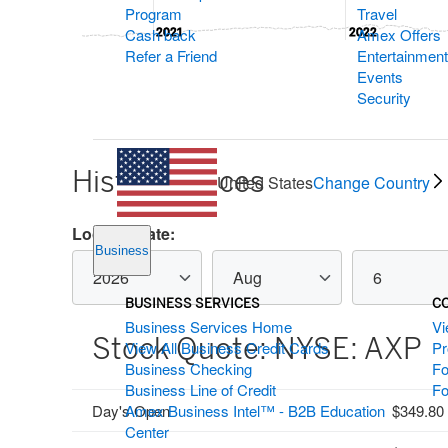
Program
Travel
Cash back
Amex Offers
2021
2021
2022
2022
Refer a Friend
Entertainment
End of interactive chart.
Events
Security
Historic Prices
United States
Change Country
Historical
Lookup Date:
stock
Business
historical
historical
historical
quote
stockquote
stockquote
stockquote
filters
year
month
day
BUSINESS SERVICES
C
Business Services Home
Vi
Stock Quote:
NYSE: AXP
View All Business Credit Cards
P
Business Checking
Fo
Business Line of Credit
Fo
Day's Open
Amex Business Intel™ - B2B Education
349.80
Center