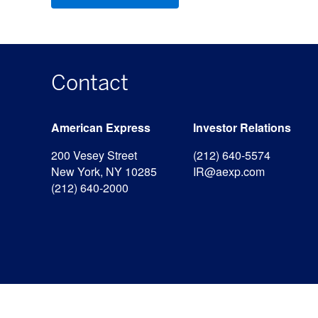
Contact
American Express
Investor Relations
200 Vesey Street
(212) 640-5574
New York, NY 10285
IR@aexp.com
(212) 640-2000