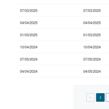
07/03/2025
07/03/2025
04/04/2025
04/04/2025
01/03/2025
01/03/2025
10/04/2024
10/04/2024
07/05/2024
07/05/2024
04/04/2024
04/05/2024
Showing
page
1
1
of