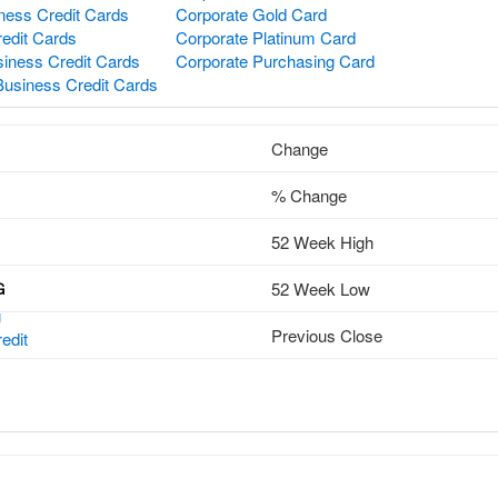
ness Credit Cards
Corporate Gold Card
redit Cards
Corporate Platinum Card
iness Credit Cards
Corporate Purchasing Card
Business Credit Cards
Change
% Change
52 Week High
52 Week Low
G
g
Previous Close
edit