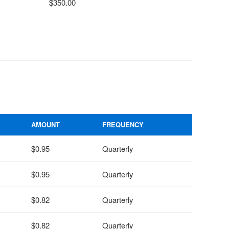
350.00
AMOUNT
FREQUENCY
$0.95
Quarterly
$0.95
Quarterly
$0.82
Quarterly
$0.82
Quarterly