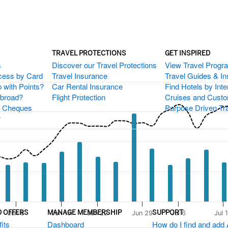
TRAVEL PROTECTIONS
GET INSPIRED
s
Discover our Travel Protections
View Travel Progr
cess by Card
Travel Insurance
Travel Guides & Ins
 present.
 with Points?
Car Rental Insurance
Find Hotels by Inte
xis.
Abroad?
Flight Protection
Cruises and Custo
igator-y-axis.
s Cheques
Purpose Driven Tr
r
D OFFERS
MANAGE MEMBERSHIP
SUPPORT
Jun 8
Jun 15
Jun 22
Jun 29
Jul 6
Jul 
its
Dashboard
How do I find and add