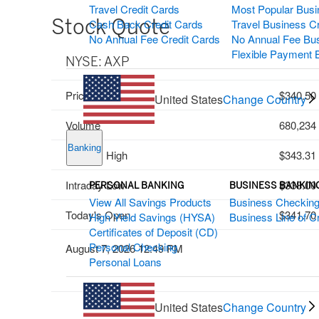
Travel Credit Cards
Most Popular Busi
Stock Quote
Cash Back Credit Cards
Travel Business C
No Annual Fee Credit Cards
No Annual Fee Bus
Flexible Payment 
NYSE: AXP
Price
340.50
United States
Change Country
Volume
680,234
Banking
Intraday High
343.31
Intraday Low
338.00
PERSONAL BANKING
BUSINESS BANKIN
View All Savings Products
Business Checkin
Today's Open
341.70
High Yield Savings (HYSA)
Business Line of Cr
Certificates of Deposit (CD)
Personal Checking
August 7, 2026 12:49 PM
Personal Loans
United States
Change Country