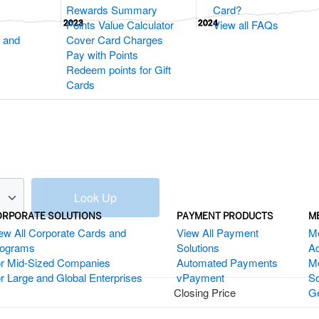
Rewards Summary
Card?
Points Value Calculator
View all FAQs
2023
2023
2024
2024
 and
Cover Card Charges
Pay with Points
Redeem points for Gift
Cards
Look Up
ORPORATE SOLUTIONS
PAYMENT PRODUCTS
M
ew All Corporate Cards and
View All Payment
M
rograms
Solutions
Ac
r Mid-Sized Companies
Automated Payments
M
r Large and Global Enterprises
vPayment
So
Closing Price
Ge