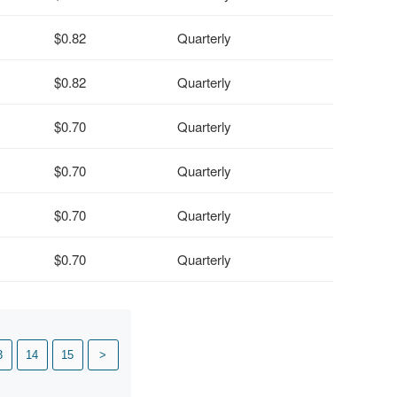
$0.82
Quarterly
$0.82
Quarterly
$0.70
Quarterly
$0.70
Quarterly
$0.70
Quarterly
$0.70
Quarterly
3
14
15