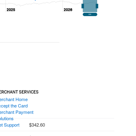
2025
2025
2026
2026
ERCHANT SERVICES
erchant Home
cept the Card
erchant Payment
lutions
t Support
342.60