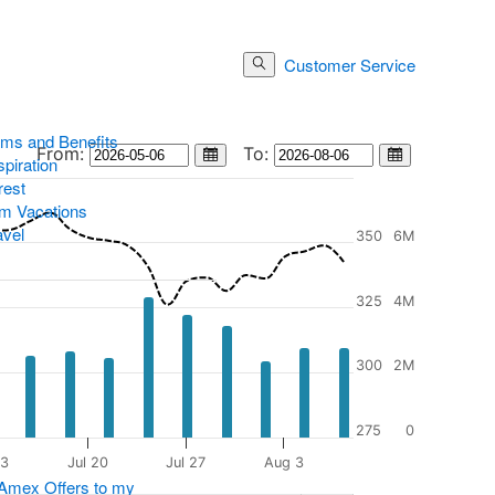
Customer Service
Log In
Search Button
ams and Benefits
Stock chart min and max date selectors
From:
To:
Stock Chart Calendar
Stock Chart C
piration
rest
m Vacations
avel
350
6M
325
4M
300
2M
275
0
13
Jul 20
Jul 27
Aug 3
 Amex Offers to my