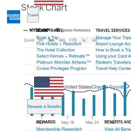
Stock Chart
Travel
Stockchart
Chart
Zoom
NYSE:AXP
News Releases
BOOK TRAVEL
TRAVEL SERVICES
Select
Book a Trip
Manage Your Trip
Combination chart with 4 data series.
Options
Zoom
1m
3m
6m
YTD
1y
All
Fine Hotels + Resorts®
Airport Lounge Ac
The chart shows company stock prices from begin year to
The Hotel Collection
How to Book a Trip
The chart has 2 X axes displaying Time, and navigator-x-a
Select Homes + Retreats™
Using your Card 
The chart has 3 Y axes displaying values, values, and nav
Platinum Member Airfares™
Redeem Traveler
Cruise Privileges Program
Travel Help Cente
United States
Change Country
Rewards & Benefits
REWARDS
BENEFITS AN
May 11
May 18
May 25
Jun 1
Membership Rewards®
View All Benef