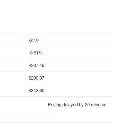
-2.10
-0.61%
387.49
290.97
342.60
Pricing delayed by 20 minutes