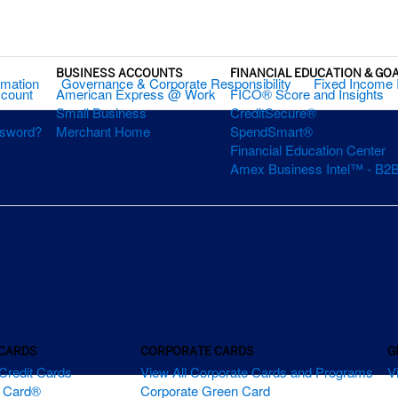
BUSINESS ACCOUNTS
FINANCIAL EDUCATION & GO
rmation
Governance & Corporate Responsibility
Fixed Income 
ccount
American Express @ Work
FICO® Score and Insights
Small Business
CreditSecure®
ssword?
Merchant Home
SpendSmart®
Financial Education Center
Amex Business Intel™ - B2B
 CARDS
CORPORATE CARDS
G
Credit Cards
View All Corporate Cards and Programs
V
m Card®
Corporate Green Card