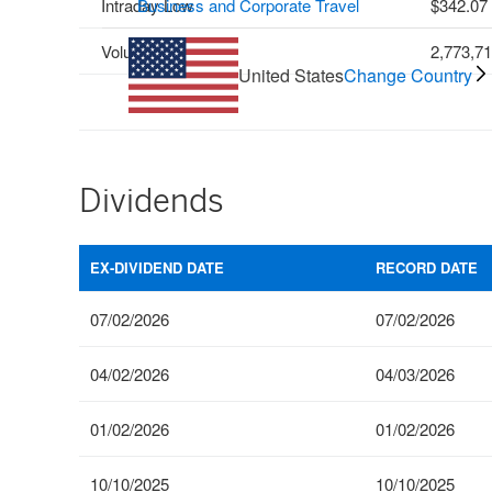
Intraday Low
Business and Corporate Travel
342.07
Volume
2,773,7
United States
Change Country
Dividends
EX-DIVIDEND DATE
RECORD DATE
07/02/2026
07/02/2026
04/02/2026
04/03/2026
01/02/2026
01/02/2026
10/10/2025
10/10/2025