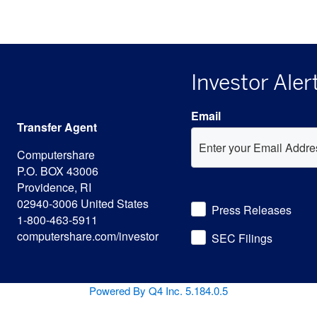
Investor Aler
Email
Transfer Agent
Computershare
P.O. BOX 43006
Providence, RI
Investor
02940-3006 United States
Press Releases
Alert
1-800-463-5911
Options
computershare.com/investor
SEC Filings
(opens
Powered By Q4 Inc.
5.184.0.5
opens
in