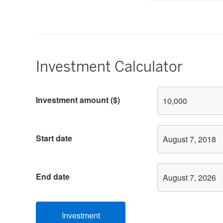
15
Investment Calculator
Investment
Investment amount ($)
Calculator
Options
Start date
End date
Investment