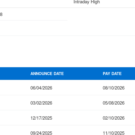
Intraday High
18
ANNOUNCE DATE
PAY DATE
06/04/2026
08/10/2026
03/02/2026
05/08/2026
12/17/2025
02/10/2026
09/24/2025
11/10/2025