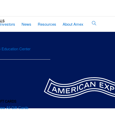
ALS
Site
Investors
News
Resources
About Amex
Search
 Education Center
IFT CARDS
iew All Gift Cards