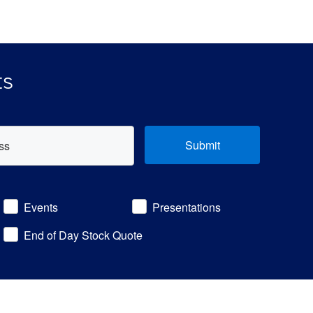
ts
Submit
Events
Presentations
End of Day Stock Quote