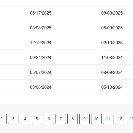
06/17/2025
08/08/2025
03/03/2025
05/09/2025
12/12/2024
02/10/2025
09/24/2024
11/08/2024
05/07/2024
08/09/2024
03/06/2024
05/10/2024
2
3
4
5
6
7
8
9
10
11
12
1