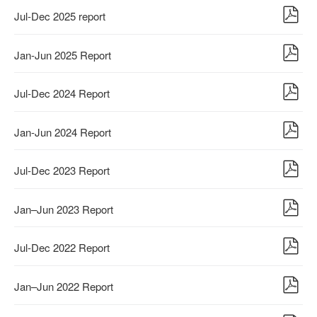
Jul-Dec 2025 report
Jan-Jun 2025 Report
Jul-Dec 2024 Report
Jan-Jun 2024 Report
Jul-Dec 2023 Report
Jan–Jun 2023 Report
Jul-Dec 2022 Report
Jan–Jun 2022 Report