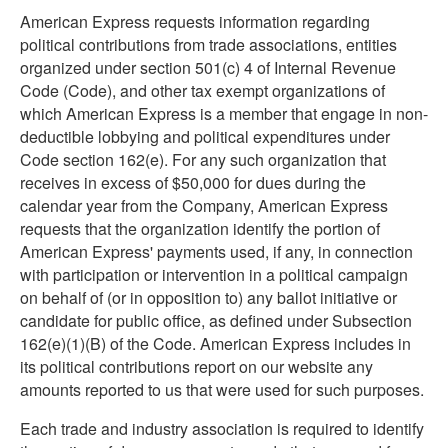
American Express requests information regarding
political contributions from trade associations, entities
organized under section 501(c) 4 of Internal Revenue
Code (Code), and other tax exempt organizations of
which American Express is a member that engage in non-
deductible lobbying and political expenditures under
Code section 162(e). For any such organization that
receives in excess of $50,000 for dues during the
calendar year from the Company, American Express
requests that the organization identify the portion of
American Express' payments used, if any, in connection
with participation or intervention in a political campaign
on behalf of (or in opposition to) any ballot initiative or
candidate for public office, as defined under Subsection
162(e)(1)(B) of the Code. American Express includes in
its political contributions report on our website any
amounts reported to us that were used for such purposes.
Each trade and industry association is required to identify