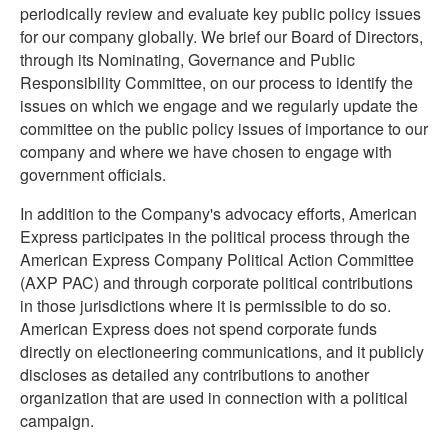
periodically review and evaluate key public policy issues
for our company globally. We brief our Board of Directors,
through its Nominating, Governance and Public
Responsibility Committee, on our process to identify the
issues on which we engage and we regularly update the
committee on the public policy issues of importance to our
company and where we have chosen to engage with
government officials.
In addition to the Company's advocacy efforts, American
Express participates in the political process through the
American Express Company Political Action Committee
(AXP PAC) and through corporate political contributions
in those jurisdictions where it is permissible to do so.
American Express does not spend corporate funds
directly on electioneering communications, and it publicly
discloses as detailed any contributions to another
organization that are used in connection with a political
campaign.