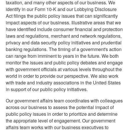
taxation, and many other aspects of our business. We
identify in our Form 10-K and our Lobbying Disclosure
Act filings the public policy issues that can significantly
impact aspects of our business. Illustrative areas that we
have identified include consumer financial and protection
laws and regulations, merchant and network regulations,
privacy and data security policy initiatives and prudential
banking regulations. The timing of a government's action
can range from imminent to years in the future. We both
monitor the issues and public policy debates and engage
with government officials at various levels throughout the
world in order to provide our perspective. We also work
with trade and industry associations in the United States
in support of our public policy initiatives.
Our government affairs team coordinates with colleagues
across our business to assess the potential impact of
public policy issues in order to prioritize and determine
the appropriate level of engagement. Our government
affairs team works with our business executives to