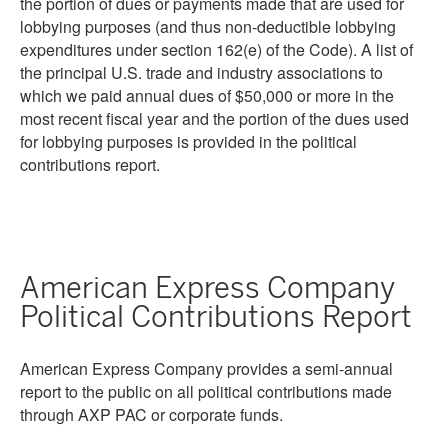
the portion of dues or payments made that are used for
lobbying purposes (and thus non-deductible lobbying
expenditures under section 162(e) of the Code). A list of
the principal U.S. trade and industry associations to
which we paid annual dues of $50,000 or more in the
most recent fiscal year and the portion of the dues used
for lobbying purposes is provided in the political
contributions report.
American Express Company
Political Contributions Report
American Express Company provides a semi-annual
report to the public on all political contributions made
through AXP PAC or corporate funds.