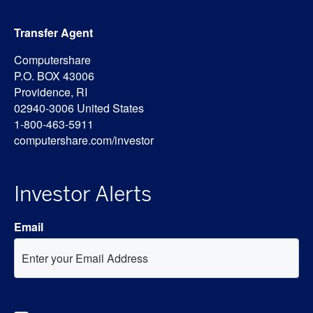
Transfer Agent
Computershare
P.O. BOX 43006
Providence, RI
02940-3006 United States
1-800-463-5911
computershare.com/investor
Investor Alerts
Email
Investor