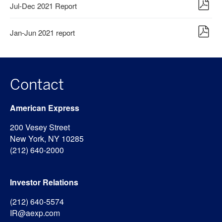
Jul-Dec 2021 Report
Jan-Jun 2021 report
Contact
American Express
200 Vesey Street
New York, NY 10285
(212) 640-2000
Investor Relations
(212) 640-5574
IR@aexp.com