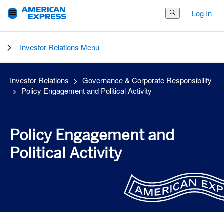
Log In
Search Button
Investor Relations Menu
Investor Relations
Governance & Corporate Responsibility
Policy Engagement and Political Activity
Policy Engagement and
Political Activity