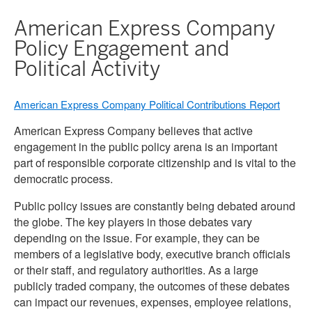
American Express Company
Policy Engagement and
Political Activity
American Express Company Political Contributions Report
American Express Company believes that active
engagement in the public policy arena is an important
part of responsible corporate citizenship and is vital to the
democratic process.
Public policy issues are constantly being debated around
the globe. The key players in those debates vary
depending on the issue. For example, they can be
members of a legislative body, executive branch officials
or their staff, and regulatory authorities. As a large
publicly traded company, the outcomes of these debates
can impact our revenues, expenses, employee relations,