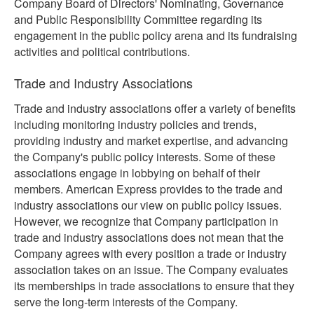
Company Board of Directors' Nominating, Governance
and Public Responsibility Committee regarding its
engagement in the public policy arena and its fundraising
activities and political contributions.
Trade and Industry Associations
Trade and industry associations offer a variety of benefits
including monitoring industry policies and trends,
providing industry and market expertise, and advancing
the Company's public policy interests. Some of these
associations engage in lobbying on behalf of their
members. American Express provides to the trade and
industry associations our view on public policy issues.
However, we recognize that Company participation in
trade and industry associations does not mean that the
Company agrees with every position a trade or industry
association takes on an issue. The Company evaluates
its memberships in trade associations to ensure that they
serve the long-term interests of the Company.