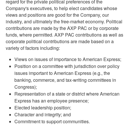
regard for the private political preferences of the
Company's executives, to help elect candidates whose
views and positions are good for the Company, our
industry, and ultimately the free-market economy. Political
contributions are made by the AXP PAC or by corporate
funds, where permitted. AXP PAC contributions as well as
corporate political contributions are made based on a
variety of factors including:
Views on issues of importance to American Express;
Position on a committee with jurisdiction over policy
issues important to American Express (e.g., the
banking, commerce, and tax-writing committees in
Congress);
Representation of a state or district where American
Express has an employee presence;
Elected leadership position;
Character and integrity; and
Commitment to support communities.