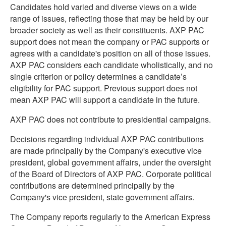
Candidates hold varied and diverse views on a wide
range of issues, reflecting those that may be held by our
broader society as well as their constituents. AXP PAC
support does not mean the company or PAC supports or
agrees with a candidate's position on all of those issues.
AXP PAC considers each candidate wholistically, and no
single criterion or policy determines a candidate’s
eligibility for PAC support. Previous support does not
mean AXP PAC will support a candidate in the future.
AXP PAC does not contribute to presidential campaigns.
Decisions regarding individual AXP PAC contributions
are made principally by the Company's executive vice
president, global government affairs, under the oversight
of the Board of Directors of AXP PAC. Corporate political
contributions are determined principally by the
Company's vice president, state government affairs.
The Company reports regularly to the American Express