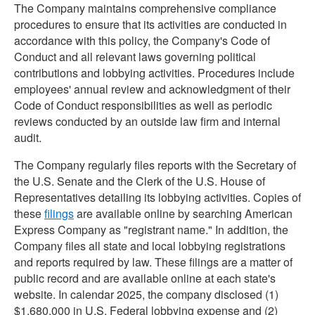
The Company maintains comprehensive compliance
procedures to ensure that its activities are conducted in
accordance with this policy, the Company's Code of
Conduct and all relevant laws governing political
contributions and lobbying activities. Procedures include
employees' annual review and acknowledgment of their
Code of Conduct responsibilities as well as periodic
reviews conducted by an outside law firm and internal
audit.
The Company regularly files reports with the Secretary of
the U.S. Senate and the Clerk of the U.S. House of
Representatives detailing its lobbying activities. Copies of
these
filings
are available online by searching American
Express Company as "registrant name." In addition, the
Company files all state and local lobbying registrations
and reports required by law. These filings are a matter of
public record and are available online at each state's
website. In calendar 2025, the company disclosed (1)
$1,680,000 in U.S. Federal lobbying expense and (2)