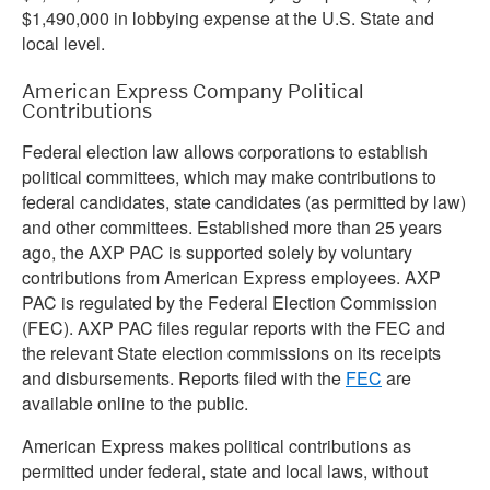
$1,490,000 in lobbying expense at the U.S. State and
local level.
American Express Company Political
Contributions
Federal election law allows corporations to establish
political committees, which may make contributions to
federal candidates, state candidates (as permitted by law)
and other committees. Established more than 25 years
ago, the AXP PAC is supported solely by voluntary
contributions from American Express employees. AXP
PAC is regulated by the Federal Election Commission
(FEC). AXP PAC files regular reports with the FEC and
the relevant State election commissions on its receipts
and disbursements. Reports filed with the
FEC
are
available online to the public.
American Express makes political contributions as
permitted under federal, state and local laws, without