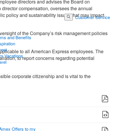
employee directors and advises the Board on
n director compensation, oversees the annual
ic policy and sustainability issues that may impact
Customer Service
Log In
Search Button
 oversight of the Company’s risk management policies
ams and Benefits
piration
rest
 applicable to all American Express employees. The
m Vacations
liation, to report concerns regarding potential
avel
ble corporate citizenship and is vital to the
 Amex Offers to my