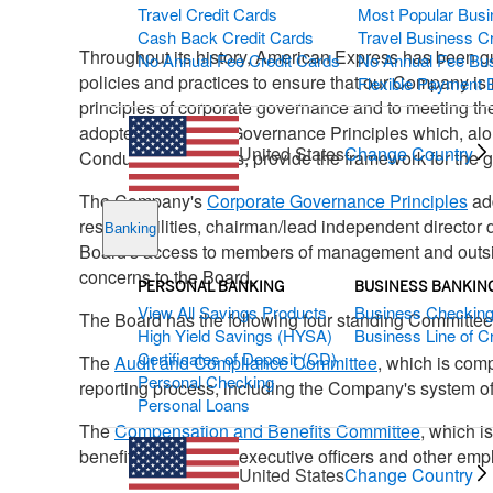
Travel Credit Cards
Most Popular Busi
Cash Back Credit Cards
Travel Business C
Throughout its history, American Express has been gui
No Annual Fee Credit Cards
No Annual Fee Bus
policies and practices to ensure that our Company is 
Flexible Payment 
principles of corporate governance and to meeting th
adopted Corporate Governance Principles which, alo
United States
Change Country
Conduct for Directors, provide the framework for the
The Company's
Corporate Governance Principles
add
responsibilities, chairman/lead independent director
Banking
Board's access to members of management and outside
concerns to the Board.
PERSONAL BANKING
BUSINESS BANKIN
View All Savings Products
Business Checkin
The Board has the following four standing Committee
High Yield Savings (HYSA)
Business Line of Cr
Certificates of Deposit (CD)
The
Audit and Compliance Committee
, which is com
Personal Checking
reporting process, including the Company's system of
Personal Loans
The
Compensation and Benefits Committee
, which i
benefit programs for executive officers and other emp
United States
Change Country