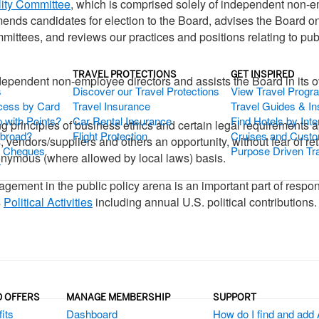
ity Committee
, which is comprised solely of independent non-
nds candidates for election to the Board, advises the Board o
ttees, and reviews our practices and positions relating to publ
TRAVEL PROTECTIONS
GET INSPIRED
ndependent non-employee directors and assists the Board in its
s
Discover our Travel Protections
View Travel Progr
cess by Card
Travel Insurance
Travel Guides & Ins
 with Points?
Car Rental Insurance
Find Hotels by Inte
ing principles of business ethics and certain legal requirements
Abroad?
Flight Protection
Cruises and Custo
vendors/suppliers and others an opportunity, without fear of reta
s Cheques
Purpose Driven Tr
nonymous (where allowed by local laws) basis.
r
ent in the public policy arena is an important part of responsi
s
Political Activities
including annual U.S. political contributions.
D OFFERS
MANAGE MEMBERSHIP
SUPPORT
its
Dashboard
How do I find and add