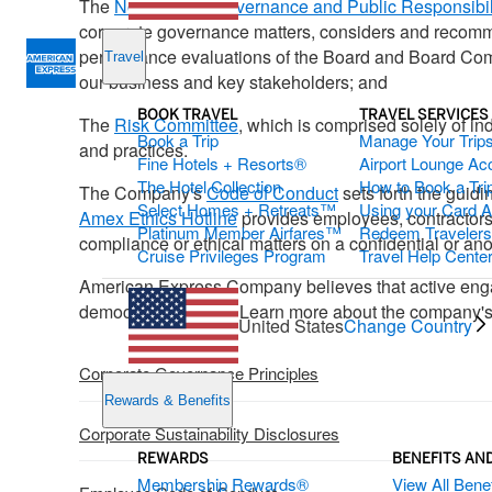
The
Nominating, Governance and Public Responsibil
corporate governance matters, considers and recomme
performance evaluations of the Board and Board Commi
Travel
our business and key stakeholders; and
BOOK TRAVEL
TRAVEL SERVICES
The
Risk Committee
, which is comprised solely of i
Book a Trip
Manage Your Trip
and practices.
Fine Hotels + Resorts®
Airport Lounge Ac
The Hotel Collection
How to Book a Trip
The Company's
Code of Conduct
sets forth the guid
Select Homes + Retreats™
Using your Card 
Amex Ethics Hotline
provides employees, contractors, 
Platinum Member Airfares™
Redeem Traveler
compliance or ethical matters on a confidential or a
Cruise Privileges Program
Travel Help Cente
American Express Company believes that active engagem
democratic process. Learn more about the company'
United States
Change Country
Corporate Governance Principles
Rewards & Benefits
Corporate Sustainability Disclosures
REWARDS
BENEFITS AN
Membership Rewards®
View All Benef