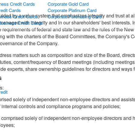
ness Credit Cards
Corporate Gold Card
redit Cards
Corporate Platinum Card
ded by a value system that emphasizes integrity and trust at al
iness Credit Cards
Corporate Purchasing Card
managed with integrity and in our shareholders' best interests. 
Business Credit Cards
e requirements of federal and state law and the rules of the Ne
ng with the charters of the Board Committees, the Company's 
 governance of the Company.
ress matters such as composition and size of the Board, director
 duties, content/frequency of Board meetings (including meeting
 experts, share ownership guidelines for directors and ways fo
G
g
s:
edit
prised solely of independent non-employee directors and assists 
 internal controls and compliance programs and policies;
s comprised solely of independent non-employee directors and h
loyees;