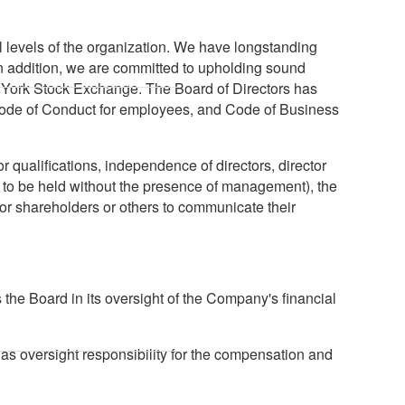
l levels of the organization. We have longstanding
In addition, we are committed to upholding sound
w York Stock Exchange. The Board of Directors has
Code of Conduct for employees, and Code of Business
 qualifications, independence of directors, director
s to be held without the presence of management), the
r shareholders or others to communicate their
the Board in its oversight of the Company's financial
as oversight responsibility for the compensation and