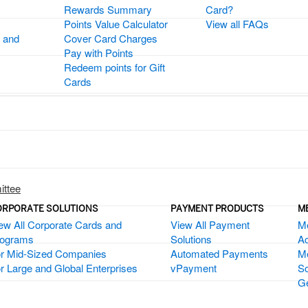
Rewards Summary
Card?
Points Value Calculator
View all FAQs
 and
Cover Card Charges
Pay with Points
Redeem points for Gift
Cards
ittee
ORPORATE SOLUTIONS
PAYMENT PRODUCTS
M
ew All Corporate Cards and
View All Payment
M
rograms
Solutions
Ac
r Mid-Sized Companies
Automated Payments
M
r Large and Global Enterprises
vPayment
So
Ge