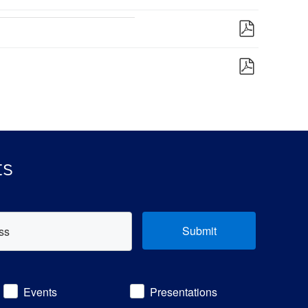
ts
Submit
Events
Presentations