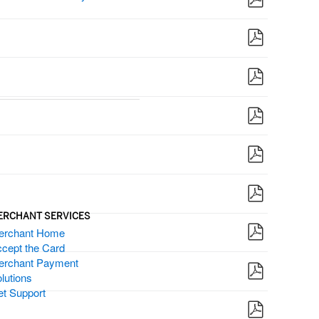
ERCHANT SERVICES
erchant Home
cept the Card
erchant Payment
lutions
t Support