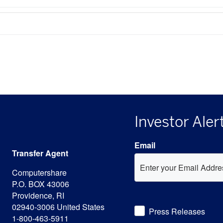
Investor Aler
Email
Transfer Agent
Computershare
P.O. BOX 43006
Providence, RI
Investor
02940-3006 United States
Press Releases
Alert
1-800-463-5911