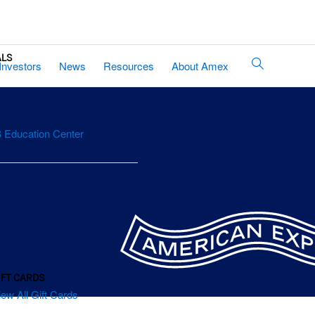
ALS
Site
Investors
News
Resources
About Amex
Search
 Education Center
IFT CARDS
iew All Gift Cards