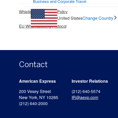
Business and Corporate Travel
Whistleblower Claims Policy
United States
Change Country
EU Whistleblowing Protocol
Contact
American Express
Investor Relations
200 Vesey Street
(212) 640-5574
New York, NY 10285
IR@aexp.com
(212) 640-2000