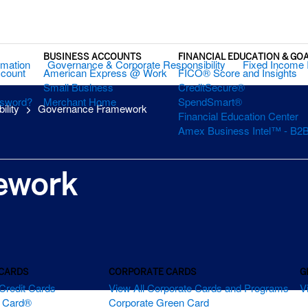
BUSINESS ACCOUNTS
FINANCIAL EDUCATION & GO
rmation
Governance & Corporate Responsibility
Fixed Income 
ccount
American Express @ Work
FICO® Score and Insights
Small Business
CreditSecure®
ssword?
Merchant Home
SpendSmart®
ility
Governance Framework
Financial Education Center
Amex Business Intel™ - B2B
ework
 CARDS
CORPORATE CARDS
G
Credit Cards
View All Corporate Cards and Programs
V
m Card®
Corporate Green Card