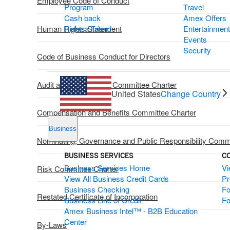
Employee Code of Conduct
Program
Travel
Cash back
Amex Offers
Human Rights Statement
Refer a Friend
Entertainment
Events
Security
Code of Business Conduct for Directors
Audit and Compliance Committee Charter
United States
Change Country
Compensation and Benefits Committee Charter
Business
Nominating, Governance and Public Responsibility Comm
BUSINESS SERVICES
C
Business Services Home
Vi
Risk Committee Charter
View All Business Credit Cards
P
Business Checking
Fo
Restated Certificate of Incorporation
Business Line of Credit
Fo
Amex Business Intel™ - B2B Education
Center
By-Laws