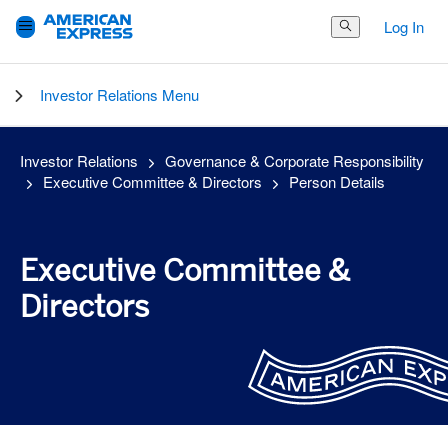
Log In
Search Button
Investor Relations Menu
Investor Relations
Governance & Corporate Responsibility
Executive Committee & Directors
Person Details
Executive Committee &
Directors