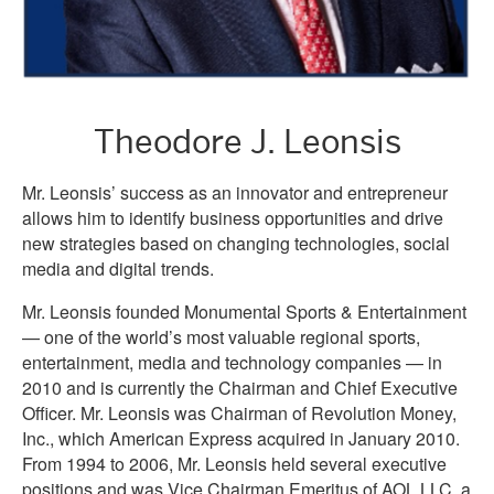
Theodore J. Leonsis
Mr. Leonsis’ success as an innovator and entrepreneur
allows him to identify business opportunities and drive
new strategies based on changing technologies, social
media and digital trends.
Mr. Leonsis founded Monumental Sports & Entertainment
— one of the world’s most valuable regional sports,
entertainment, media and technology companies — in
2010 and is currently the Chairman and Chief Executive
Officer. Mr. Leonsis was Chairman of Revolution Money,
Inc., which American Express acquired in January 2010.
From 1994 to 2006, Mr. Leonsis held several executive
positions and was Vice Chairman Emeritus of AOL LLC, a