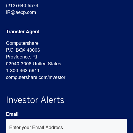
(212) 640-5574
IR@aexp.com
Transfer Agent
Computershare
P.O. BOX 43006
Providence, RI
02940-3006 United States
1-800-463-5911
computershare.com/investor
Investor Alerts
Email