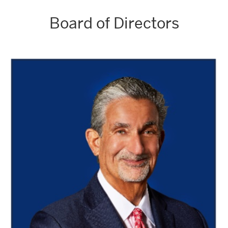
Board of Directors