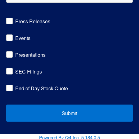
Investor
Press Releases
Alert
Options
Events
Presentations
SEC Filings
End of Day Stock Quote
Submit
(opens
Powered By Q4 Inc.
5.184.0.5