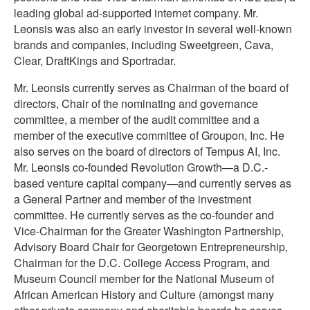
leading global ad-supported internet company. Mr.
Leonsis was also an early investor in several well-known
brands and companies, including Sweetgreen, Cava,
Clear, DraftKings and Sportradar.
Mr. Leonsis currently serves as Chairman of the board of
directors, Chair of the nominating and governance
committee, a member of the audit committee and a
member of the executive committee of Groupon, Inc. He
also serves on the board of directors of Tempus AI, Inc.
Mr. Leonsis co-founded Revolution Growth—a D.C.-
based venture capital company—and currently serves as
a General Partner and member of the investment
committee. He currently serves as the co-founder and
Vice-Chairman for the Greater Washington Partnership,
Advisory Board Chair for Georgetown Entrepreneurship,
Chairman for the D.C. College Access Program, and
Museum Council member for the National Museum of
African American History and Culture (amongst many