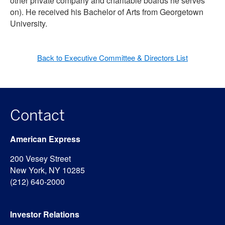
other private company and charitable boards he serves
on). He received his Bachelor of Arts from Georgetown
University.
Back to Executive Committee & Directors List
Contact
American Express
200 Vesey Street
New York, NY 10285
(212) 640-2000
Investor Relations