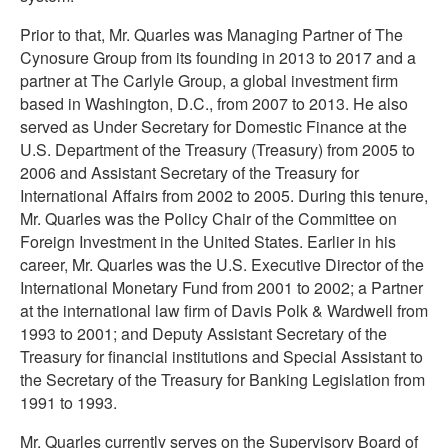
Prior to that, Mr. Quarles was Managing Partner of The
Cynosure Group from its founding in 2013 to 2017 and a
partner at The Carlyle Group, a global investment firm
based in Washington, D.C., from 2007 to 2013. He also
served as Under Secretary for Domestic Finance at the
U.S. Department of the Treasury (Treasury) from 2005 to
2006 and Assistant Secretary of the Treasury for
International Affairs from 2002 to 2005. During this tenure,
Mr. Quarles was the Policy Chair of the Committee on
Foreign Investment in the United States. Earlier in his
career, Mr. Quarles was the U.S. Executive Director of the
International Monetary Fund from 2001 to 2002; a Partner
at the international law firm of Davis Polk & Wardwell from
1993 to 2001; and Deputy Assistant Secretary of the
Treasury for financial institutions and Special Assistant to
the Secretary of the Treasury for Banking Legislation from
1991 to 1993.
Mr. Quarles currently serves on the Supervisory Board of