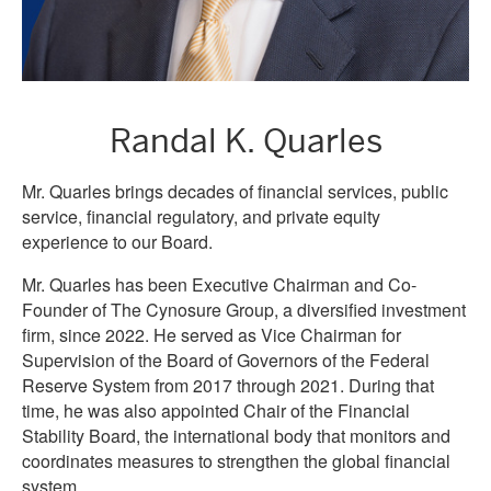
Randal K. Quarles
Mr. Quarles brings decades of financial services, public
service, financial regulatory, and private equity
experience to our Board.
Mr. Quarles has been Executive Chairman and Co-
Founder of The Cynosure Group, a diversified investment
firm, since 2022. He served as Vice Chairman for
Supervision of the Board of Governors of the Federal
Reserve System from 2017 through 2021. During that
time, he was also appointed Chair of the Financial
Stability Board, the international body that monitors and
coordinates measures to strengthen the global financial
system.