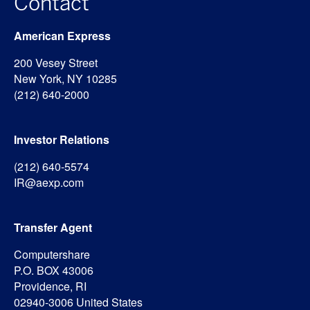
Contact
American Express
200 Vesey Street
New York, NY 10285
(212) 640-2000
Investor Relations
(212) 640-5574
IR@aexp.com
Transfer Agent
Computershare
P.O. BOX 43006
Providence, RI
02940-3006 United States