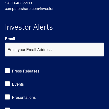
1-800-463-5911
computershare.com/investor
Investor Alerts
Email
Investor
Press Releases
Alert
Options
Events
Presentations