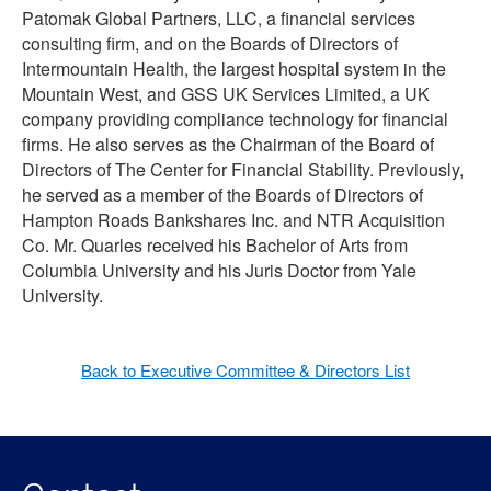
Patomak Global Partners, LLC, a financial services
consulting firm, and on the Boards of Directors of
Intermountain Health, the largest hospital system in the
Mountain West, and GSS UK Services Limited, a UK
company providing compliance technology for financial
firms. He also serves as the Chairman of the Board of
Directors of The Center for Financial Stability. Previously,
he served as a member of the Boards of Directors of
Hampton Roads Bankshares Inc. and NTR Acquisition
Co. Mr. Quarles received his Bachelor of Arts from
Columbia University and his Juris Doctor from Yale
University.
Back to Executive Committee & Directors List