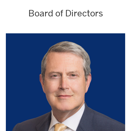
Board of Directors