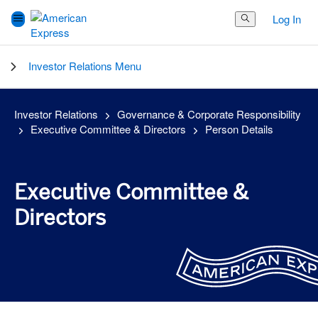
Log In
Search Button
Investor Relations Menu
Investor Relations
Governance & Corporate Responsibility
Executive Committee & Directors
Person Details
Executive Committee &
Directors