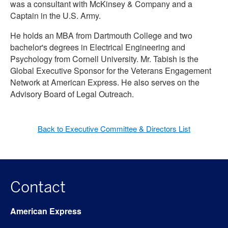
was a consultant with McKinsey & Company and a
Captain in the U.S. Army.
He holds an MBA from Dartmouth College and two
bachelor's degrees in Electrical Engineering and
Psychology from Cornell University. Mr. Tabish is the
Global Executive Sponsor for the Veterans Engagement
Network at American Express. He also serves on the
Advisory Board of Legal Outreach.
Back to Executive Committee & Directors List
Contact
American Express