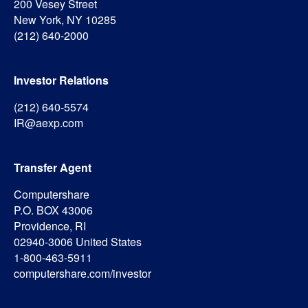
200 Vesey Street
New York, NY 10285
(212) 640-2000
Investor Relations
(212) 640-5574
IR@aexp.com
Transfer Agent
Computershare
P.O. BOX 43006
Providence, RI
02940-3006 United States
1-800-463-5911
computershare.com/investor