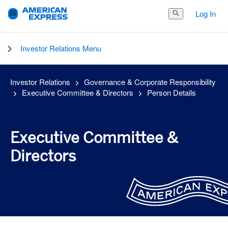
Log In
Search Button
Investor Relations Menu
Investor Relations
Governance & Corporate Responsibility
Executive Committee & Directors
Person Details
Executive Committee &
Directors