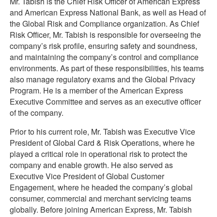
Mr. Tabish is the Chief Risk Officer of American Express
and American Express National Bank, as well as Head of
the Global Risk and Compliance organization. As Chief
Risk Officer, Mr. Tabish is responsible for overseeing the
company’s risk profile, ensuring safety and soundness,
and maintaining the company’s control and compliance
environments. As part of these responsibilities, his teams
also manage regulatory exams and the Global Privacy
Program. He is a member of the American Express
Executive Committee and serves as an executive officer
of the company.
Prior to his current role, Mr. Tabish was Executive Vice
President of Global Card & Risk Operations, where he
played a critical role in operational risk to protect the
company and enable growth. He also served as
Executive Vice President of Global Customer
Engagement, where he headed the company’s global
consumer, commercial and merchant servicing teams
globally. Before joining American Express, Mr. Tabish