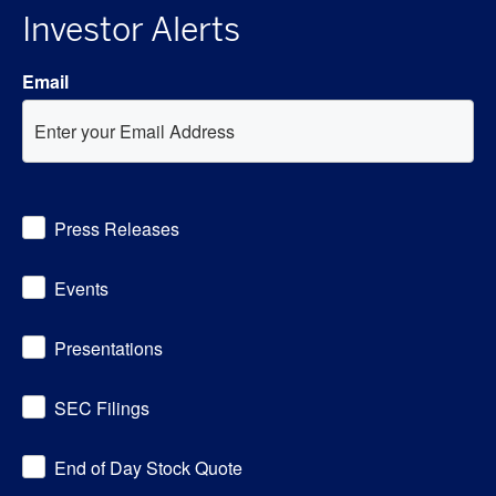
Investor Alerts
Email
Investor
Press Releases
Alert
Options
Events
Presentations
SEC Filings
End of Day Stock Quote