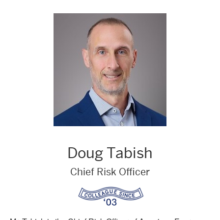
Doug Tabish
Chief Risk Officer