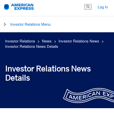
Log In
Search Button
Investor Relations Menu
Investor Relations
News
Investor Relations News
Investor Relations News Details
Investor Relations News
Details