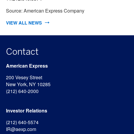
Source: American Express Company
VIEW ALL NEWS
Contact
American Express
200 Vesey Street
New York, NY 10285
(212) 640-2000
Investor Relations
(212) 640-5574
IR@aexp.com