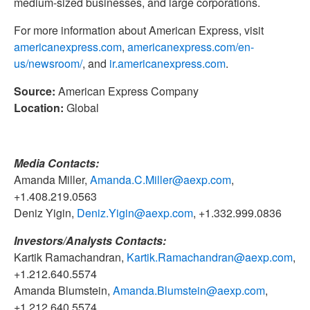
medium-sized businesses, and large corporations.
For more information about American Express, visit
americanexpress.com
,
americanexpress.com/en-
us/newsroom/
, and
ir.americanexpress.com
.
Source:
American Express Company
Location:
Global
Media Contacts:
Amanda Miller,
Amanda.C.Miller@aexp.com
,
+1.408.219.0563
Deniz Yigin,
Deniz.Yigin@aexp.com
, +1.332.999.0836
Investors/Analysts Contacts:
Kartik Ramachandran,
Kartik.Ramachandran@aexp.com
,
+1.212.640.5574
Amanda Blumstein,
Amanda.Blumstein@aexp.com
,
+1.212.640.5574