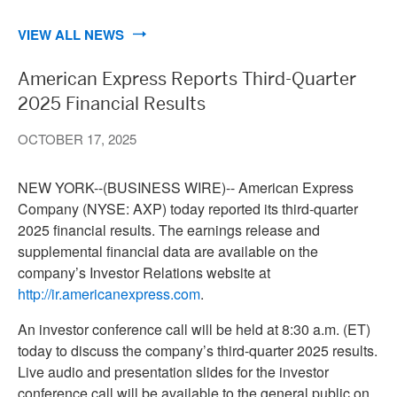
VIEW ALL NEWS
American Express Reports Third-Quarter
2025 Financial Results
OCTOBER 17, 2025
NEW YORK--(BUSINESS WIRE)--
American Express
Company (NYSE: AXP) today reported its third-quarter
2025 financial results. The earnings release and
supplemental financial data are available on the
company’s Investor Relations website at
http://ir.americanexpress.com
.
An investor conference call will be held at 8:30 a.m. (ET)
today to discuss the company’s third-quarter 2025 results.
Live audio and presentation slides for the investor
conference call will be available to the general public on