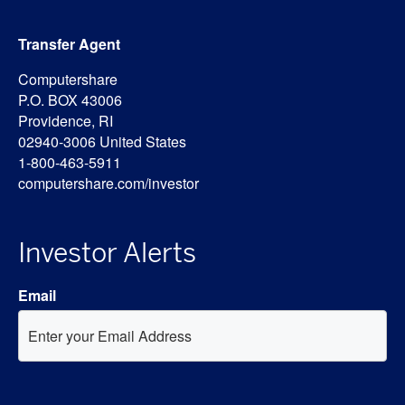
Transfer Agent
Computershare
P.O. BOX 43006
Providence, RI
02940-3006 United States
1-800-463-5911
computershare.com/investor
Investor Alerts
Email
Investor