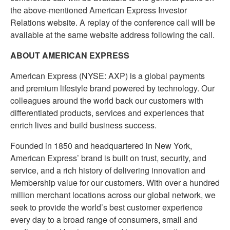
the above-mentioned American Express Investor
Relations website. A replay of the conference call will be
available at the same website address following the call.
ABOUT AMERICAN EXPRESS
American Express (NYSE: AXP) is a global payments
and premium lifestyle brand powered by technology. Our
colleagues around the world back our customers with
differentiated products, services and experiences that
enrich lives and build business success.
Founded in 1850 and headquartered in New York,
American Express’ brand is built on trust, security, and
service, and a rich history of delivering innovation and
Membership value for our customers. With over a hundred
million merchant locations across our global network, we
seek to provide the world’s best customer experience
every day to a broad range of consumers, small and