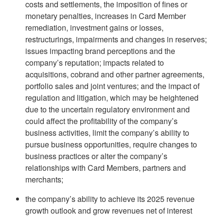
costs and settlements, the imposition of fines or
monetary penalties, increases in Card Member
remediation, investment gains or losses,
restructurings, impairments and changes in reserves;
issues impacting brand perceptions and the
company’s reputation; impacts related to
acquisitions, cobrand and other partner agreements,
portfolio sales and joint ventures; and the impact of
regulation and litigation, which may be heightened
due to the uncertain regulatory environment and
could affect the profitability of the company’s
business activities, limit the company’s ability to
pursue business opportunities, require changes to
business practices or alter the company’s
relationships with Card Members, partners and
merchants;
the company’s ability to achieve its 2025 revenue
growth outlook and grow revenues net of interest