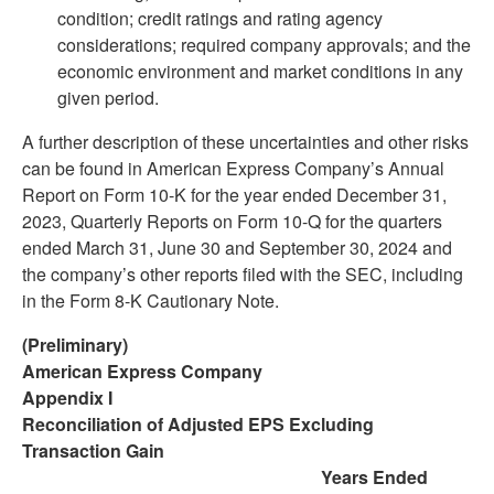
condition; credit ratings and rating agency
considerations; required company approvals; and the
economic environment and market conditions in any
given period.
A further description of these uncertainties and other risks
can be found in American Express Company’s Annual
Report on Form 10-K for the year ended December 31,
2023, Quarterly Reports on Form 10-Q for the quarters
ended March 31, June 30 and September 30, 2024 and
the company’s other reports filed with the SEC, including
in the Form 8-K Cautionary Note.
(Preliminary)
American Express Company
Appendix I
Reconciliation of Adjusted EPS Excluding
Transaction Gain
Years Ended