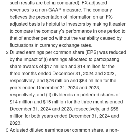
such results are being compared). FX-adjusted
revenues is a non-GAAP measure. The company
believes the presentation of information on an FX-
adjusted basis is helpful to investors by making it easier
to compare the company’s performance in one period to
that of another period without the variability caused by
fluctuations in currency exchange rates.
2
Diluted earnings per common share (EPS) was reduced
by the impact of (i) earnings allocated to participating
share awards of $17 million and $14 million for the
three months ended December 31, 2024 and 2023,
respectively, and $76 million and $64 million for the
years ended December 31, 2024 and 2023,
respectively, and (ii) dividends on preferred shares of
$14 million and $15 million for the three months ended
December 31, 2024 and 2023, respectively, and $58
million for both years ended December 31, 2024 and
2023.
3
Adjusted diluted earnings per common share, a non-