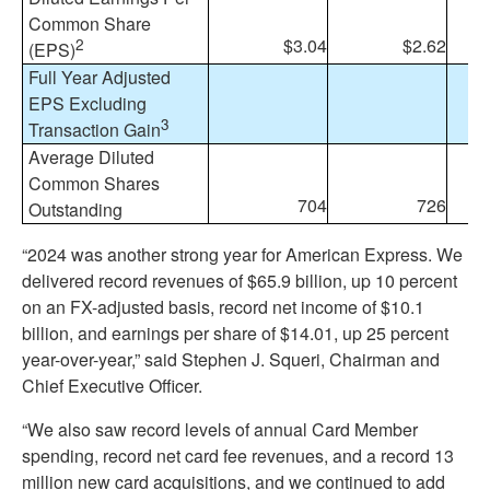
Common Share
2
$3.04
$2.62
1
(EPS)
Full Year Adjusted
EPS Excluding
3
Transaction Gain
Average Diluted
Common Shares
704
726
(
Outstanding
“2024 was another strong year for American Express. We
delivered record revenues of $65.9 billion, up 10 percent
on an FX-adjusted basis, record net income of $10.1
billion, and earnings per share of $14.01, up 25 percent
year-over-year,” said Stephen J. Squeri, Chairman and
Chief Executive Officer.
“We also saw record levels of annual Card Member
spending, record net card fee revenues, and a record 13
million new card acquisitions, and we continued to add