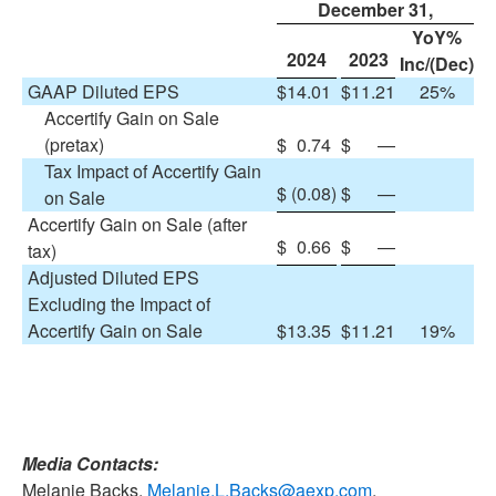
December 31,
YoY%
2024
2023
Inc/(Dec)
GAAP Diluted EPS
$
14.01
$
11.21
25%
Accertify Gain on Sale
(pretax)
$
0.74
$
—
Tax Impact of Accertify Gain
$
(0.08
)
$
—
on Sale
Accertify Gain on Sale (after
$
0.66
$
—
tax)
Adjusted Diluted EPS
Excluding the Impact of
Accertify Gain on Sale
$
13.35
$
11.21
19%
Media Contacts:
Melanie Backs,
Melanie.L.Backs@aexp.com
,