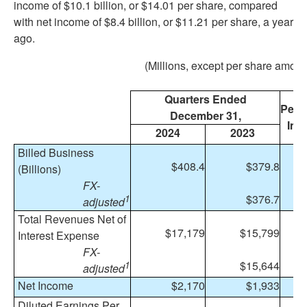
income of $10.1 billion, or $14.01 per share, compared
with net income of $8.4 billion, or $11.21 per share, a year
ago.
(Millions, except per share amoun
Quarters Ended
Perc
December 31,
Inc
2024
2023
Billed Business
$408.4
$379.8
(Billions)
FX-
$376.7
1
adjusted
Total Revenues Net of
$17,179
$15,799
Interest Expense
FX-
$15,644
1
1
adjusted
Net Income
$2,170
$1,933
1
Diluted Earnings Per