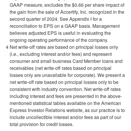
GAAP measure, excludes the $0.66 per share impact of
the gain from the sale of Accertify, Inc. recognized in the
second quarter of 2024. See Appendix I for a
reconciliation to EPS on a GAAP basis. Management
believes adjusted EPS is useful in evaluating the
ongoing operating performance of the company.
4
Net write-off rates are based on principal losses only
(i.e., excluding interest and/or fees) and represent
consumer and small business Card Member loans and
receivables (net write-off rates based on principal
losses only are unavailable for corporate). We present a
net write-off rate based on principal losses only to be
consistent with industry convention. Net write-off rates
including interest and fees are presented in the above-
mentioned statistical tables available on the American
Express Investor Relations website, as our practice is to
include uncollectible interest and/or fees as part of our
total provision for credit losses.