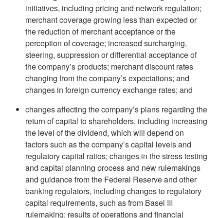
initiatives, including pricing and network regulation;
merchant coverage growing less than expected or
the reduction of merchant acceptance or the
perception of coverage; increased surcharging,
steering, suppression or differential acceptance of
the company’s products; merchant discount rates
changing from the company’s expectations; and
changes in foreign currency exchange rates; and
changes affecting the company’s plans regarding the
return of capital to shareholders, including increasing
the level of the dividend, which will depend on
factors such as the company’s capital levels and
regulatory capital ratios; changes in the stress testing
and capital planning process and new rulemakings
and guidance from the Federal Reserve and other
banking regulators, including changes to regulatory
capital requirements, such as from Basel III
rulemaking; results of operations and financial