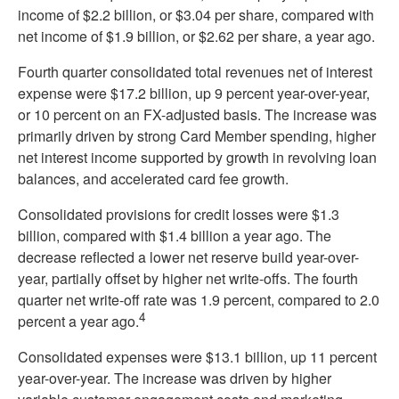
income of $2.2 billion, or $3.04 per share, compared with
net income of $1.9 billion, or $2.62 per share, a year ago.
Fourth quarter consolidated total revenues net of interest
expense were $17.2 billion, up 9 percent year-over-year,
or 10 percent on an FX-adjusted basis. The increase was
primarily driven by strong Card Member spending, higher
net interest income supported by growth in revolving loan
balances, and accelerated card fee growth.
Consolidated provisions for credit losses were $1.3
billion, compared with $1.4 billion a year ago. The
decrease reflected a lower net reserve build year-over-
year, partially offset by higher net write-offs. The fourth
quarter net write-off rate was 1.9 percent, compared to 2.0
4
percent a year ago.
Consolidated expenses were $13.1 billion, up 11 percent
year-over-year. The increase was driven by higher