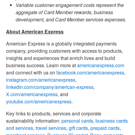
Variable customer engagement costs represent the
aggregate of Card Member rewards, business
development, and Card Member services expenses.
About American Express
American Express is a globally integrated payments
company, providing customers with access to products,
insights and experiences that enrich lives and build
business success. Learn more at
americanexpress.com
and connect with us on
facebook.com/americanexpress
,
instagram.com/americanexpress
,
linkedin.com/company/american-express
,
X.com/americanexpress
, and
youtube.com/americanexpress
.
Key links to products, services and corporate
sustainability information:
personal cards
,
business cards
and services
,
travel services
,
gift cards
,
prepaid cards
,