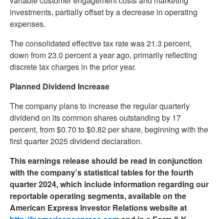
variable customer engagement costs and marketing
investments, partially offset by a decrease in operating
expenses.
The consolidated effective tax rate was 21.3 percent,
down from 23.0 percent a year ago, primarily reflecting
discrete tax charges in the prior year.
Planned Dividend Increase
The company plans to increase the regular quarterly
dividend on its common shares outstanding by 17
percent, from $0.70 to $0.82 per share, beginning with the
first quarter 2025 dividend declaration.
This earnings release should be read in conjunction
with the company’s statistical tables for the fourth
quarter 2024, which include information regarding our
reportable operating segments, available on the
American Express Investor Relations website at