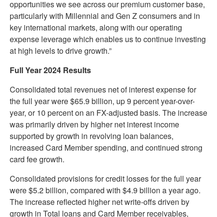
opportunities we see across our premium customer base,
particularly with Millennial and Gen Z consumers and in
key international markets, along with our operating
expense leverage which enables us to continue investing
at high levels to drive growth.”
Full Year 2024 Results
Consolidated total revenues net of interest expense for
the full year were $65.9 billion, up 9 percent year-over-
year, or 10 percent on an FX-adjusted basis. The increase
was primarily driven by higher net interest income
supported by growth in revolving loan balances,
increased Card Member spending, and continued strong
card fee growth.
Consolidated provisions for credit losses for the full year
were $5.2 billion, compared with $4.9 billion a year ago.
The increase reflected higher net write-offs driven by
growth in Total loans and Card Member receivables,