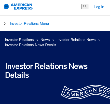
Log In
Search Button
Investor Relations Menu
Investor Relations
News
Investor Relations News
Investor Relations News Details
Investor Relations News
Details