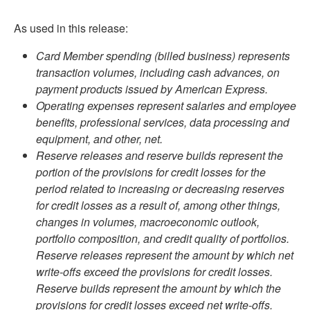
As used in this release:
Card Member spending (billed business) represents
transaction volumes, including cash advances, on
payment products issued by American Express.
Operating expenses represent salaries and employee
benefits, professional services, data processing and
equipment, and other, net.
Reserve releases and reserve builds represent the
portion of the provisions for credit losses for the
period related to increasing or decreasing reserves
for credit losses as a result of, among other things,
changes in volumes, macroeconomic outlook,
portfolio composition, and credit quality of portfolios.
Reserve releases represent the amount by which net
write-offs exceed the provisions for credit losses.
Reserve builds represent the amount by which the
provisions for credit losses exceed net write-offs.