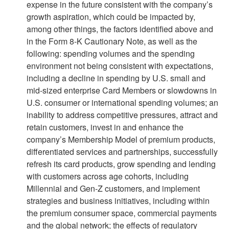
expense in the future consistent with the company’s
growth aspiration, which could be impacted by,
among other things, the factors identified above and
in the Form 8-K Cautionary Note, as well as the
following: spending volumes and the spending
environment not being consistent with expectations,
including a decline in spending by U.S. small and
mid-sized enterprise Card Members or slowdowns in
U.S. consumer or international spending volumes; an
inability to address competitive pressures, attract and
retain customers, invest in and enhance the
company’s Membership Model of premium products,
differentiated services and partnerships, successfully
refresh its card products, grow spending and lending
with customers across age cohorts, including
Millennial and Gen-Z customers, and implement
strategies and business initiatives, including within
the premium consumer space, commercial payments
and the global network; the effects of regulatory