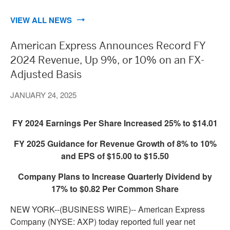
VIEW ALL NEWS
American Express Announces Record FY
2024 Revenue, Up 9%, or 10% on an FX-
Adjusted Basis
JANUARY 24, 2025
FY 2024 Earnings Per Share Increased 25% to $14.01
FY 2025 Guidance for Revenue Growth of 8% to 10%
and EPS of $15.00 to $15.50
Company Plans to Increase Quarterly Dividend by
17% to $0.82 Per Common Share
NEW YORK--(BUSINESS WIRE)--
American Express
Company (NYSE: AXP) today reported full year net