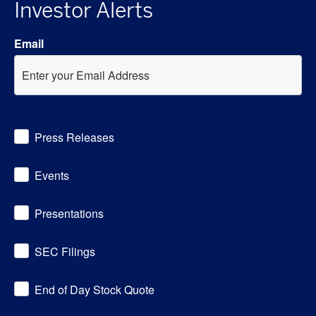
Investor Alerts
Email
Investor
Press Releases
Alert
Options
Events
Presentations
SEC Filings
End of Day Stock Quote