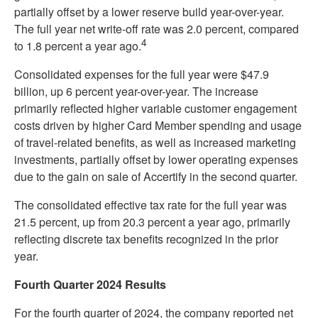
partially offset by a lower reserve build year-over-year.
The full year net write-off rate was 2.0 percent, compared
4
to 1.8 percent a year ago.
Consolidated expenses for the full year were $47.9
billion, up 6 percent year-over-year. The increase
primarily reflected higher variable customer engagement
costs driven by higher Card Member spending and usage
of travel-related benefits, as well as increased marketing
investments, partially offset by lower operating expenses
due to the gain on sale of Accertify in the second quarter.
The consolidated effective tax rate for the full year was
21.5 percent, up from 20.3 percent a year ago, primarily
reflecting discrete tax benefits recognized in the prior
year.
Fourth Quarter 2024 Results
For the fourth quarter of 2024, the company reported net