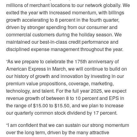
millions of merchant locations to our network globally. We
exited the year with increased momentum, with billings
growth accelerating to 8 percent in the fourth quarter,
driven by stronger spending from our consumer and
commercial customers during the holiday season. We
maintained our best-in-class credit performance and
disciplined expense management throughout the year.
“As we prepare to celebrate the 175th anniversary of
American Express in March, we will continue to build on
our history of growth and innovation by investing in our
premium value propositions, coverage, marketing,
technology, and talent. For the full year 2025, we expect
revenue growth of between 8 to 10 percent and EPS in
the range of $15.00 to $15.50, and we plan to increase
our quarterly common stock dividend by 17 percent.
“I am confident that we can sustain our strong momentum
over the long term, driven by the many attractive