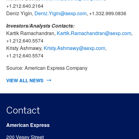
+1.212.640.2164
Deniz Yigin,
Deniz.Yigin@aexp.com
, +1.332.999.0836
Investors/Analysts Contacts:
Kartik Ramachandran,
Kartik.Ramachandran@aexp.com
,
+1.212.640.5574
Kristy Ashmawy,
Kristy.Ashmawy@aexp.com
,
+1.212.640.5574
Source: American Express Company
VIEW ALL NEWS
Contact
American Express
200 Vesey Street