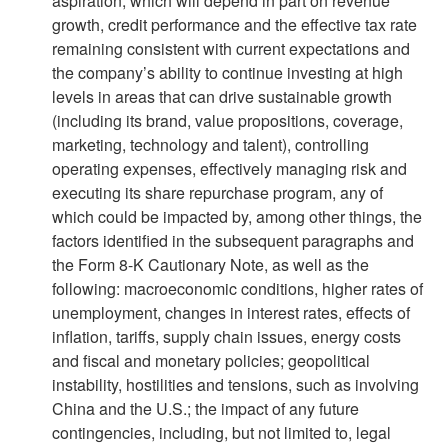
aspiration, which will depend in part on revenue
growth, credit performance and the effective tax rate
remaining consistent with current expectations and
the company’s ability to continue investing at high
levels in areas that can drive sustainable growth
(including its brand, value propositions, coverage,
marketing, technology and talent), controlling
operating expenses, effectively managing risk and
executing its share repurchase program, any of
which could be impacted by, among other things, the
factors identified in the subsequent paragraphs and
the Form 8-K Cautionary Note, as well as the
following: macroeconomic conditions, higher rates of
unemployment, changes in interest rates, effects of
inflation, tariffs, supply chain issues, energy costs
and fiscal and monetary policies; geopolitical
instability, hostilities and tensions, such as involving
China and the U.S.; the impact of any future
contingencies, including, but not limited to, legal