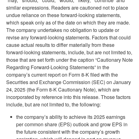
“may,” “should,” “could,” “would,” “likely,” “continue” and
similar expressions. Readers are cautioned not to place
undue reliance on these forward-looking statements,
which speak only as of the date on which they are made.
The company undertakes no obligation to update or
revise any forward-looking statements. Factors that could
cause actual results to differ materially from these
forward-looking statements, include, but are not limited to,
those that are set forth under the caption “Cautionary Note
Regarding Forward-Looking Statements” in the
company’s current report on Form 8-K filed with the
Securities and Exchange Commission (SEC) on January
24, 2025 (the Form 8-K Cautionary Note), which are
incorporated by reference into this release. Those factors
include, but are not limited to, the following:
the company’s ability to achieve its 2025 earnings
per common share (EPS) outlook and grow EPS in
the future consistent with the company’s growth