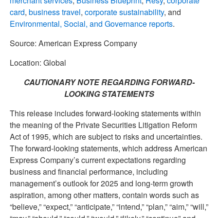
merchant services
,
Business Blueprint
,
Resy
,
corporate
card
,
business travel
,
corporate sustainability
, and
Environmental, Social, and Governance reports
.
Source: American Express Company
Location: Global
CAUTIONARY NOTE REGARDING FORWARD-
LOOKING STATEMENTS
This release includes forward-looking statements within
the meaning of the Private Securities Litigation Reform
Act of 1995, which are subject to risks and uncertainties.
The forward-looking statements, which address American
Express Company’s current expectations regarding
business and financial performance, including
management’s outlook for 2025 and long-term growth
aspiration, among other matters, contain words such as
“believe,” “expect,” “anticipate,” “intend,” “plan,” “aim,” “will,”