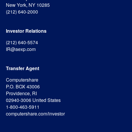
New York, NY 10285
(212) 640-2000
Investor Relations
(212) 640-5574
IR@aexp.com
Transfer Agent
Computershare
P.O. BOX 43006
Providence, RI
02940-3006 United States
1-800-463-5911
computershare.com/investor