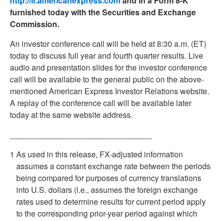
http://ir.americanexpress.com
and in a Form 8-K
furnished today with the Securities and Exchange
Commission.
An investor conference call will be held at 8:30 a.m. (ET)
today to discuss full year and fourth quarter results. Live
audio and presentation slides for the investor conference
call will be available to the general public on the above-
mentioned American Express Investor Relations website.
A replay of the conference call will be available later
today at the same website address.
________________________________
1
As used in this release, FX-adjusted information
assumes a constant exchange rate between the periods
being compared for purposes of currency translations
into U.S. dollars (i.e., assumes the foreign exchange
rates used to determine results for current period apply
to the corresponding prior-year period against which