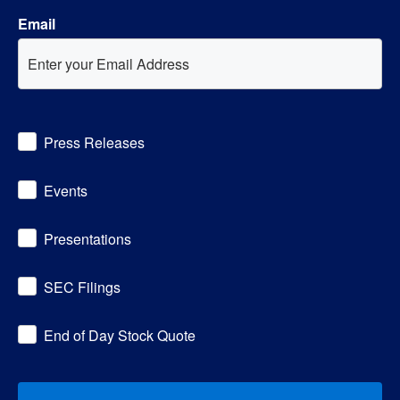
Email
Investor
Press Releases
Alert
Options
Events
Presentations
SEC Filings
End of Day Stock Quote