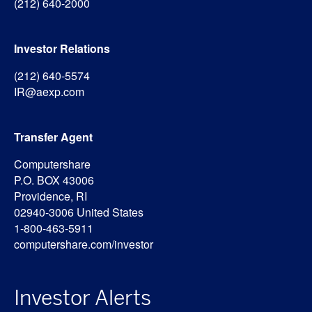
(212) 640-2000
Investor Relations
(212) 640-5574
IR@aexp.com
Transfer Agent
Computershare
P.O. BOX 43006
Providence, RI
02940-3006 United States
1-800-463-5911
computershare.com/investor
Investor Alerts