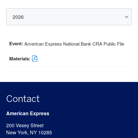
Select
Year:
American Express National Bank CRA Public File
Format
Download
(opens
in
new
window)
Contact
American Express
200 Vesey Street
New York, NY 10285