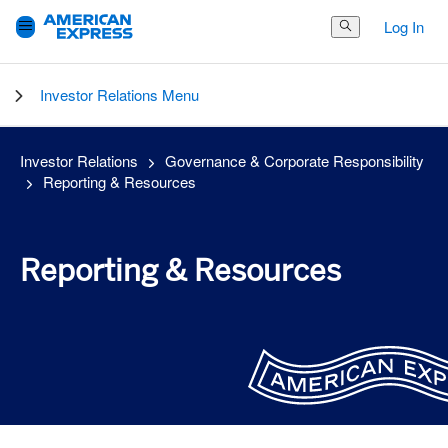
Log In
Search Button
Investor Relations Menu
Investor Relations
Governance & Corporate Responsibility
Reporting & Resources
Reporting & Resources