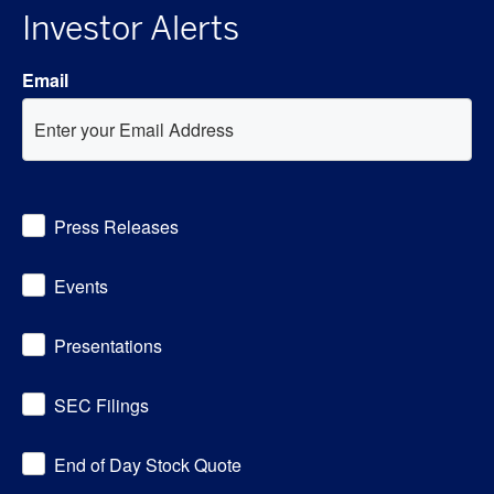
Investor Alerts
Email
Investor
Press Releases
Alert
Options
Events
Presentations
SEC Filings
End of Day Stock Quote