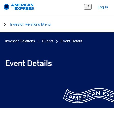
Log In
Search Button
Investor Relations Menu
Investor Relations
Events
Event Details
Event Details