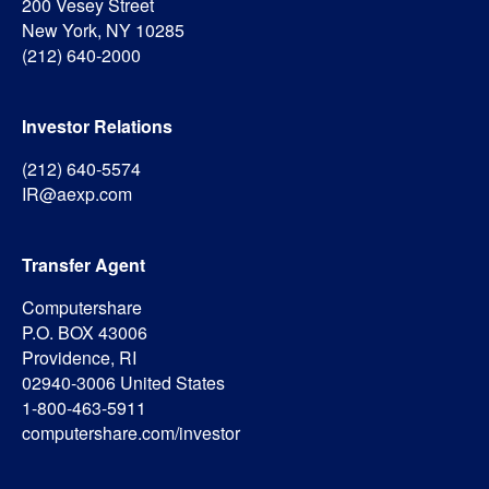
200 Vesey Street
New York, NY 10285
(212) 640-2000
Investor Relations
(212) 640-5574
IR@aexp.com
Transfer Agent
Computershare
P.O. BOX 43006
Providence, RI
02940-3006 United States
1-800-463-5911
computershare.com/investor