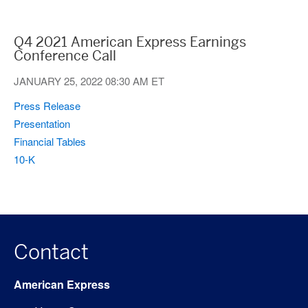
Q4 2021 American Express Earnings
Conference Call
JANUARY 25, 2022
08:30 AM ET
(opens
Press Release
in
(opens
Presentation
new
in
(opens
Financial Tables
window)
new
in
(opens
10-K
window)
new
in
window)
new
window)
Contact
American Express